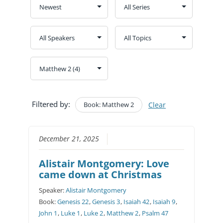
Filtered by:
Book: Matthew 2
Clear
December 21, 2025
Alistair Montgomery: Love
came down at Christmas
Speaker:
Alistair Montgomery
Book:
Genesis 22
,
Genesis 3
,
Isaiah 42
,
Isaiah 9
,
John 1
,
Luke 1
,
Luke 2
,
Matthew 2
,
Psalm 47