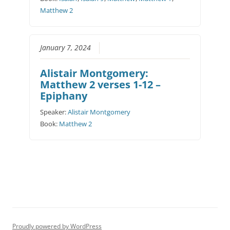
Matthew 2
January 7, 2024
Alistair Montgomery:
Matthew 2 verses 1-12 –
Epiphany
Speaker:
Alistair Montgomery
Book:
Matthew 2
Proudly powered by WordPress