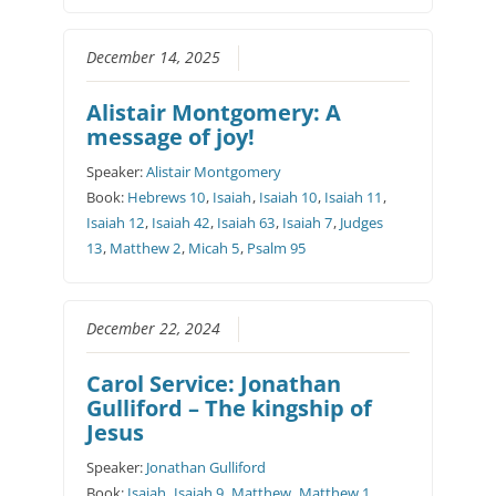
December 14, 2025
Alistair Montgomery: A
message of joy!
Speaker:
Alistair Montgomery
Book:
Hebrews 10
,
Isaiah
,
Isaiah 10
,
Isaiah 11
,
Isaiah 12
,
Isaiah 42
,
Isaiah 63
,
Isaiah 7
,
Judges
13
,
Matthew 2
,
Micah 5
,
Psalm 95
December 22, 2024
Carol Service: Jonathan
Gulliford – The kingship of
Jesus
Speaker:
Jonathan Gulliford
Book:
Isaiah
,
Isaiah 9
,
Matthew
,
Matthew 1
,