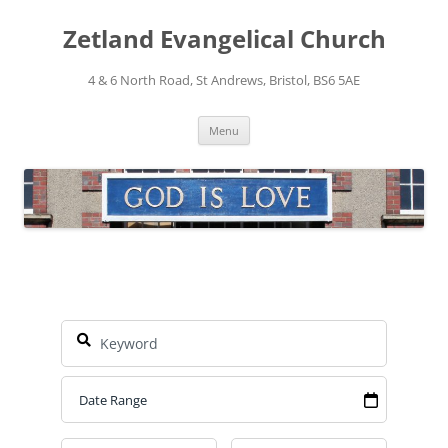
Skip
to
Zetland Evangelical Church
content
4 & 6 North Road, St Andrews, Bristol, BS6 5AE
Menu