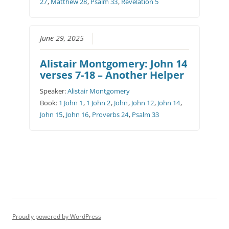
27
,
Matthew 28
,
Psalm 33
,
Revelation 5
June 29, 2025
Alistair Montgomery: John 14
verses 7-18 – Another Helper
Speaker:
Alistair Montgomery
Book:
1 John 1
,
1 John 2
,
John
,
John 12
,
John 14
,
John 15
,
John 16
,
Proverbs 24
,
Psalm 33
Proudly powered by WordPress