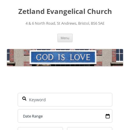
Skip
to
Zetland Evangelical Church
content
4 & 6 North Road, St Andrews, Bristol, BS6 5AE
Menu