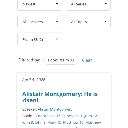
Filtered by:
Book: Psalm 33
Clear
April 5, 2026
Alistair Montgomery: He is
risen!
Speaker:
Alistair Montgomery
Book:
1 Corinthians 15
,
Ephesians 1
,
John 12
,
John 3
,
John 8
,
Mark 15
,
Matthew 16
,
Matthew