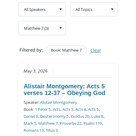
Filtered by:
Book: Matthew 7
Clear
May 3, 2026
Alistair Montgomery: Acts 5
verses 12-37 – Obeying God
Speaker:
Alistair Montgomery
Book:
1 Peter 5
,
Acts
,
Acts 3
,
Acts 4
,
Acts 5
,
Daniel 6
,
Deuteronomy 5
,
Exodus 20
,
Luke 8
,
Mark 5
,
Matthew 7
,
Proverbs 22
,
Psalm 119
,
Romans 13
,
Titus 3