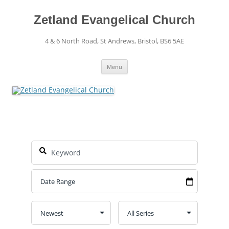
Skip
to
content
Zetland Evangelical Church
4 & 6 North Road, St Andrews, Bristol, BS6 5AE
Menu