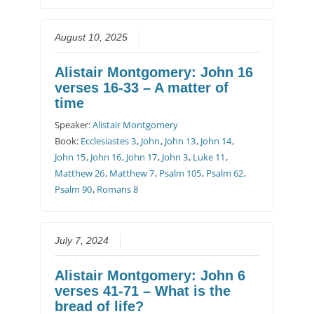
August 10, 2025
Alistair Montgomery: John 16
verses 16-33 – A matter of
time
Speaker:
Alistair Montgomery
Book:
Ecclesiastes 3
,
John
,
John 13
,
John 14
,
John 15
,
John 16
,
John 17
,
John 3
,
Luke 11
,
Matthew 26
,
Matthew 7
,
Psalm 105
,
Psalm 62
,
Psalm 90
,
Romans 8
July 7, 2024
Alistair Montgomery: John 6
verses 41-71 – What is the
bread of life?