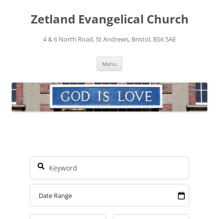
Skip
to
Zetland Evangelical Church
content
4 & 6 North Road, St Andrews, Bristol, BS6 5AE
Menu