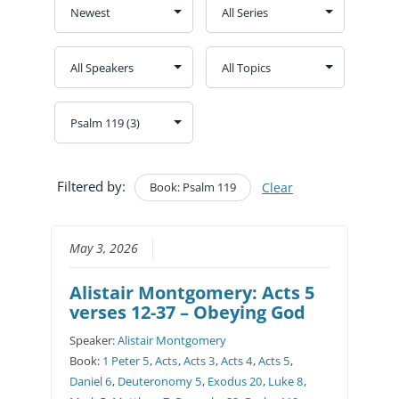
Filtered by:
Book: Psalm 119
Clear
May 3, 2026
Alistair Montgomery: Acts 5
verses 12-37 – Obeying God
Speaker:
Alistair Montgomery
Book:
1 Peter 5
,
Acts
,
Acts 3
,
Acts 4
,
Acts 5
,
Daniel 6
,
Deuteronomy 5
,
Exodus 20
,
Luke 8
,