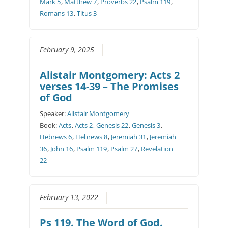
Mark 5
,
Matthew 7
,
Proverbs 22
,
Psalm 119
,
Romans 13
,
Titus 3
February 9, 2025
Alistair Montgomery: Acts 2
verses 14-39 – The Promises
of God
Speaker:
Alistair Montgomery
Book:
Acts
,
Acts 2
,
Genesis 22
,
Genesis 3
,
Hebrews 6
,
Hebrews 8
,
Jeremiah 31
,
Jeremiah
36
,
John 16
,
Psalm 119
,
Psalm 27
,
Revelation
22
February 13, 2022
Ps 119. The Word of God.